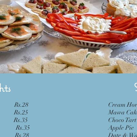
hts
Rs.28
Crea
Rs.25
Mawa
Rs.35
Choc
 Rs.35
Appl
Rs.28
Date &