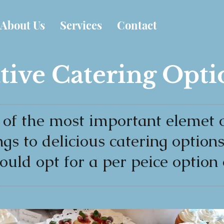
About Us
Services
Contact
tive Catering Opti
 of the most important elemet o
ngs to delicious catering option
ould opt for a per peice option 