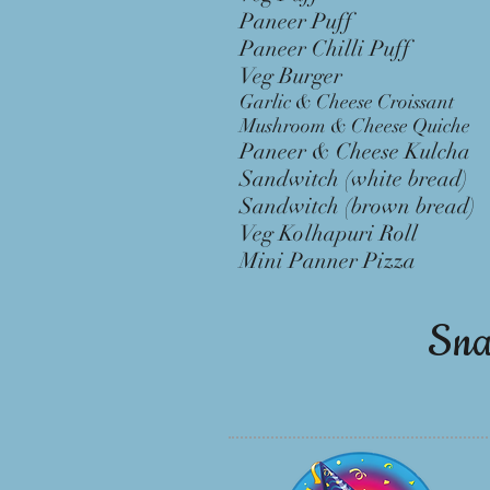
Paneer Puff 
Paneer Chilli Pu
Veg Burger 
Garlic & Cheese Croiss
Mushroom & Cheese Qui
Paneer & Cheese Kulc
Sandwitch (white brea
Sandwitch (brown brea
Veg Kolhapuri Rol
Mini Panner Pizza
Sna