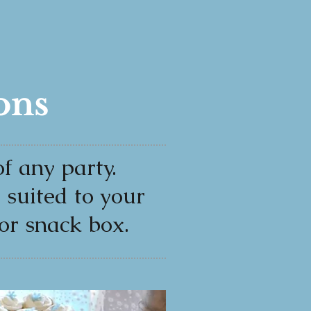
ons
f any party.
s suited to your
or snack box.