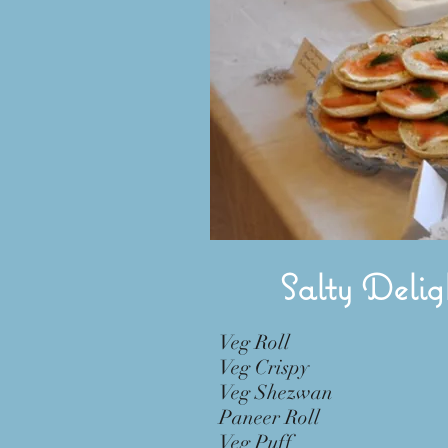
Salty Delig
Veg Roll 
Veg Crispy 
Veg Shezwan 
Paneer Roll
Veg Puff 