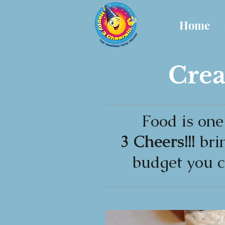
Home
Crea
Food is one
3 Cheers!!!
bri
budget you c