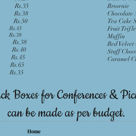
Rs.35
Bro
ff
Rs.38
Chocol
Rs.50
Tea C
ant
Rs.45
Fruit
che R
s.38
Muf
ha Rs.38
Red Vel
d) Rs.40
Stuff Cho
d) Rs.45
Carame
l Rs.65
 Rs.35
ck Boxes for Conferences & Pic
can be made as per budget.
Home