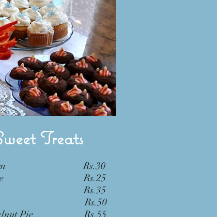
Sweet Treats
m Horn Rs.30
 Cake Rs.25
o Tart Rs.35
e Pie Rs.50
 Walnut Pie Rs.55