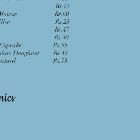
wnie Rs.75
ate Mousse Rs.60
ake Slice Rs.25
 Trifle Rs.45
fin Rs.40
vet Cupcake Rs.55
colate Doughnut Rs.45
l Custard Rs.75
nics